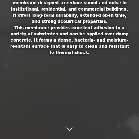
membrane designed to reduce sound and noise in
institutional, residential, and commercial buildings.
It offers long-term durability, extended open time,
and strong acoustical properties.
This membrane provides excellent adhesion to a
variety of substrates and can be applied over damp
concrete. It forms a dense, bacteria- and moisture-
resistant surface that is easy to clean and resistant
to thermal shock.