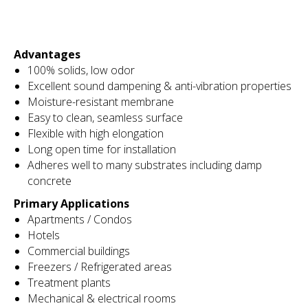
Advantages
100% solids, low odor
Excellent sound dampening & anti-vibration properties
Moisture-resistant membrane
Easy to clean, seamless surface
Flexible with high elongation
Long open time for installation
Adheres well to many substrates including damp
concrete
Primary Applications
Apartments / Condos
Hotels
Commercial buildings
Freezers / Refrigerated areas
Treatment plants
Mechanical & electrical rooms