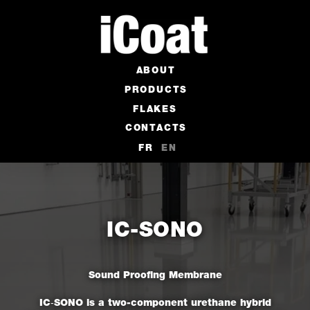
ABOUT
PRODUCTS
FLAKES
CONTACTS
FR
EN
IC-SONO
Sound Proofing Membrane
IC‑SONO is a two-component urethane hybrid