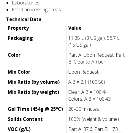
Laboratories
Food processing areas
Technical Data
Property
Value
Packaging
11.35 L (3 US gal), 56.7 L
(15 US gal)
Color
Part A: Upon Request; Part
B: Clear to Amber
Mix Color
Upon Request
Mix Ratio (by volume)
A:B = 2:1 (100:50)
Mix Ratio (by weight)
Clear: A:B = 100:44
Colors: A:B = 100:43
Gel Time (454g @ 25°C)
20–30 minutes
Solids Content
100% (weight & volume)
VOC (g/L)
Part A: 37.6, Part B: 173.1,