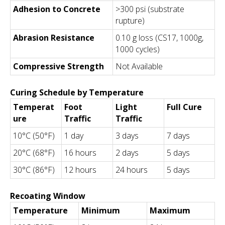
Adhesion to Concrete
>300 psi (substrate
rupture)
Abrasion Resistance
0.10 g loss (CS17, 1000g,
1000 cycles)
Compressive Strength
Not Available
Curing Schedule by Temperature
Temperat
Foot
Light
Full Cure
ure
Traffic
Traffic
10°C (50°F)
1 day
3 days
7 days
20°C (68°F)
16 hours
2 days
5 days
30°C (86°F)
12 hours
24 hours
5 days
Recoating Window
Temperature
Minimum
Maximum