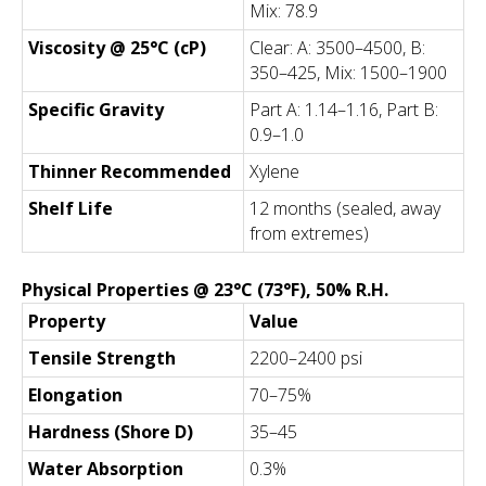
Mix: 78.9
Viscosity @ 25°C (cP)
Clear: A: 3500–4500, B:
350–425, Mix: 1500–1900
Specific Gravity
Part A: 1.14–1.16, Part B:
0.9–1.0
Thinner Recommended
Xylene
Shelf Life
12 months (sealed, away
from extremes)
Physical Properties @ 23°C (73°F), 50% R.H.
Property
Value
Tensile Strength
2200–2400 psi
Elongation
70–75%
Hardness (Shore D)
35–45
Water Absorption
0.3%