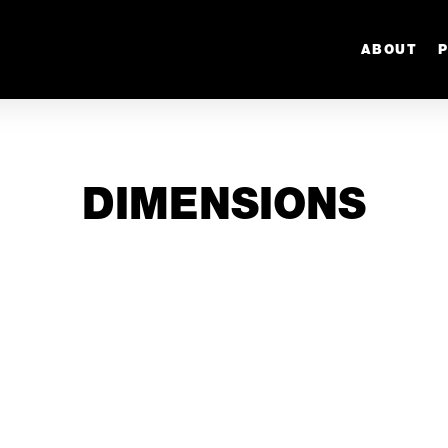
ABOUT
DIMENSIONS
1/16” -
1/8” - 3.175m