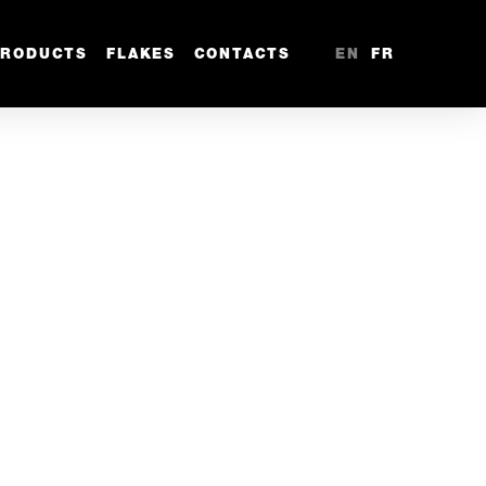
PRODUCTS
FLAKES
CONTACTS
EN
FR
m
1/4” - 6.35mm