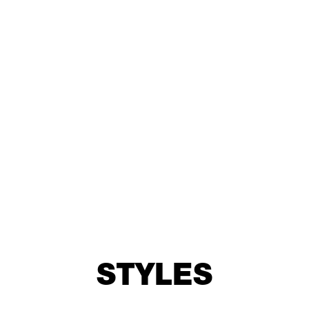
1.5875mm
1” - 25.4mm
STYLES