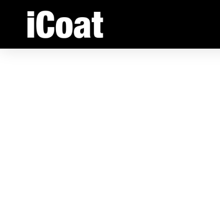
1/32” -