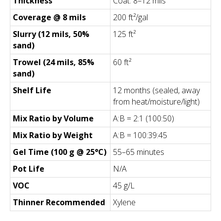
Thickness
Coat: 8–12 mils
Coverage @ 8 mils
200 ft²/gal
Slurry (12 mils, 50%
125 ft²
sand)
Trowel (24 mils, 85%
60 ft²
sand)
Shelf Life
12 months (sealed, away
from heat/moisture/light)
Mix Ratio by Volume
A:B = 2:1 (100:50)
Mix Ratio by Weight
A:B = 100:39:45
Gel Time (100 g @ 25°C)
55–65 minutes
Pot Life
N/A
VOC
45 g/L
Thinner Recommended
Xylene