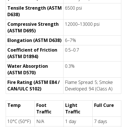
Tensile Strength (ASTM
6500 psi
D638)
Compressive Strength
12000–13000 psi
(ASTM D695)
Elongation (ASTM D638)
6–7%
Coefficient of Friction
0.5–0.7
(ASTM D1894)
Water Absorption
0.3%
(ASTM D570)
Fire Rating (ASTM E84 /
Flame Spread: 5; Smoke
CAN/ULC S102)
Developed: 94 (Class A)
Temp
Foot
Light
Full Cure
Traffic
Traffic
10°C (50°F)
N/A
1 day
7 days