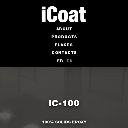
ABOUT
PRODUCTS
FLAKES
CONTACTS
FR
EN
IC-100
100% SOLIDS EPOXY