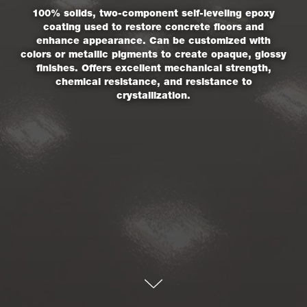
100% solids, two-component self-leveling epoxy
coating used to restore concrete floors and
enhance appearance. Can be customized with
colors or metallic pigments to create opaque, glossy
finishes. Offers excellent mechanical strength,
chemical resistance, and resistance to
crystallization.