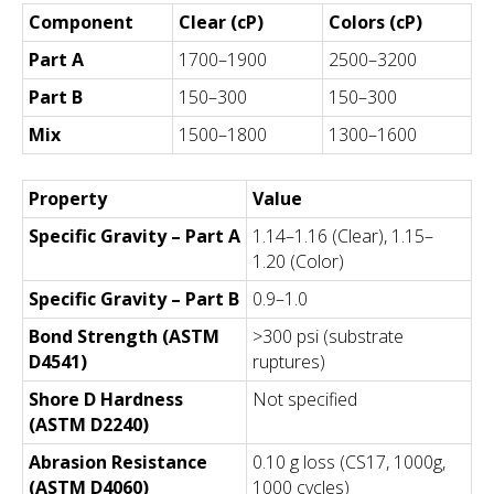
Component
Clear (cP)
Colors (cP)
Part A
1700–1900
2500–3200
Part B
150–300
150–300
Mix
1500–1800
1300–1600
Property
Value
Specific Gravity – Part A
1.14–1.16 (Clear), 1.15–
1.20 (Color)
Specific Gravity – Part B
0.9–1.0
Bond Strength (ASTM
>300 psi (substrate
D4541)
ruptures)
Shore D Hardness
Not specified
(ASTM D2240)
Abrasion Resistance
0.10 g loss (CS17, 1000g,
(ASTM D4060)
1000 cycles)