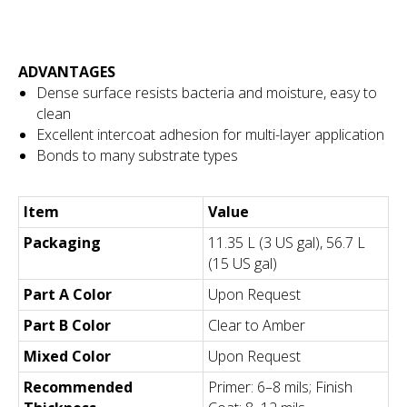
ADVANTAGES
Dense surface resists bacteria and moisture, easy to
clean
Excellent intercoat adhesion for multi-layer application
Bonds to many substrate types
Item
Value
Packaging
11.35 L (3 US gal), 56.7 L
(15 US gal)
Part A Color
Upon Request
Part B Color
Clear to Amber
Mixed Color
Upon Request
Recommended
Primer: 6–8 mils; Finish