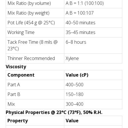
Mix Ratio (by volume)
A:B = 1:1 (100:100)
Mix Ratio (by weight)
A:B = 100:107
Pot Life (454 g @ 25°C)
40–50 minutes
Working Time
35–45 minutes
Tack Free Time (8 mils @
6–8 hours
23°C)
Thinner Recommended
Xylene
Viscosity
Component
Value (cP)
Part A
400–500
Part B
150–180
Mix
300–400
Physical Properties @ 23°C (73°F), 50% R.H.
Property
Value