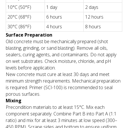
10°C (50°F)
1 day
2 days
20°C (68°F)
6 hours
12 hours
30°C (86°F)
4 hours
8 hours
Surface Preparation
Old concrete must be mechanically prepared (shot
blasting, grinding, or sand blasting). Remove all oils,
sealers, curing agents, and contaminants. Do not apply
on wet substrates. Check moisture, chloride, and pH
levels before application.
New concrete must cure at least 30 days and meet
minimum strength requirements. Mechanical preparation
is required. Primer (SCI-100) is recommended to seal
porous surfaces.
Mixing
Precondition materials to at least 15°C. Mix each
component separately. Combine Part B into Part A (1:1
ratio) and mix for at least 3 minutes at low speed (300–
450 RPM). Scrape sides and bottom to ensure uniform