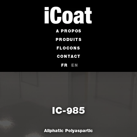
A PROPOS
PRODUITS
FLOCONS
CONTACT
FR
EN
IC-985
Aliphatic Polyaspartic