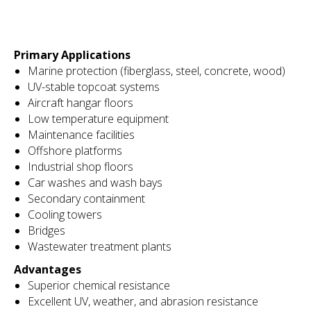
Primary Applications
Marine protection (fiberglass, steel, concrete, wood)
UV-stable topcoat systems
Aircraft hangar floors
Low temperature equipment
Maintenance facilities
Offshore platforms
Industrial shop floors
Car washes and wash bays
Secondary containment
Cooling towers
Bridges
Wastewater treatment plants
Advantages
Superior chemical resistance
Excellent UV, weather, and abrasion resistance