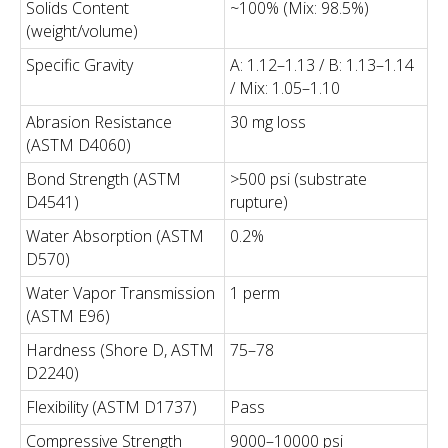
Solids Content
~100% (Mix: 98.5%)
(weight/volume)
Specific Gravity
A: 1.12–1.13 / B: 1.13–1.14
/ Mix: 1.05–1.10
Abrasion Resistance
30 mg loss
(ASTM D4060)
Bond Strength (ASTM
>500 psi (substrate
D4541)
rupture)
Water Absorption (ASTM
0.2%
D570)
Water Vapor Transmission
1 perm
(ASTM E96)
Hardness (Shore D, ASTM
75–78
D2240)
Flexibility (ASTM D1737)
Pass
Compressive Strength
9000–10000 psi