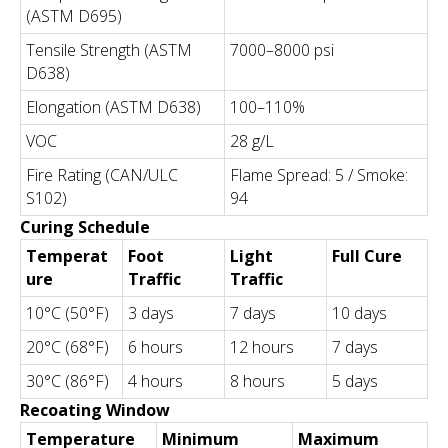
(ASTM D695)
Tensile Strength (ASTM
7000–8000 psi
D638)
Elongation (ASTM D638)
100–110%
VOC
28 g/L
Fire Rating (CAN/ULC
Flame Spread: 5 / Smoke:
S102)
94
Curing Schedule
Temperat
Foot
Light
Full Cure
ure
Traffic
Traffic
10°C (50°F)
3 days
7 days
10 days
20°C (68°F)
6 hours
12 hours
7 days
30°C (86°F)
4 hours
8 hours
5 days
Recoating Window
Temperature
Minimum
Maximum