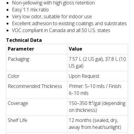
Non-yellowing with high gloss retention
Easy 1:1 mix ratio
Very low odor, suitable for indoor use
Excellent adhesion to existing coatings and substrates
VOC compliant in Canada and all 50 U.S. states
Technical Data
Parameter
Value
Packaging
7.57 L (2 US gal), 37.8 L (10
US gal)
Color
Upon Request
Recommended Thickness
Primer: 5–10 mils / Finish:
6–10 mils
Coverage
150–350 ft²/gal (depending
on thickness)
Shelf Life
12 months (sealed, dry,
away from heat/sunlight)