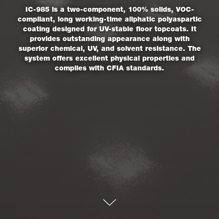
IC-985 is a two-component, 100% solids, VOC-
compliant, long working-time aliphatic polyaspartic
coating designed for UV-stable floor topcoats. It
provides outstanding appearance along with
superior chemical, UV, and solvent resistance. The
system offers excellent physical properties and
complies with CFIA standards.