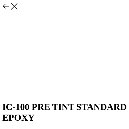
IC-100 PRE TINT STANDARD
EPOXY