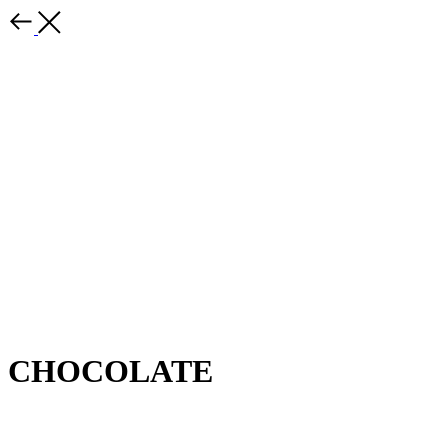
CHOCOLATE