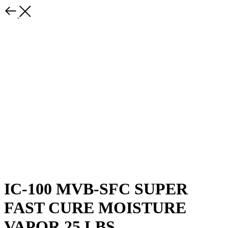
IC-100 MVB-SFC SUPER
FAST CURE MOISTURE
VAPOR 25 LBS