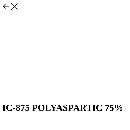
IC-875 POLYASPARTIC 75%